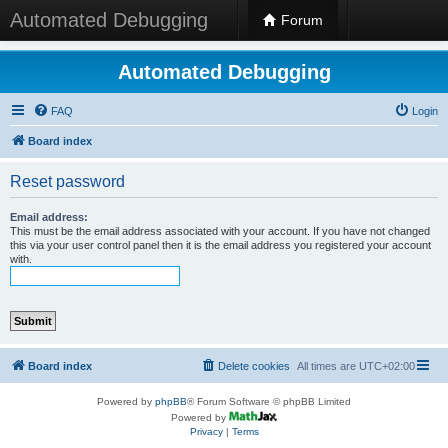
Automated Debugging
Forum
Automated Debugging
FAQ
Login
Board index
Reset password
Email address:
This must be the email address associated with your account. If you have not changed
this via your user control panel then it is the email address you registered your account
with.
Board index
Delete cookies
All times are
UTC+02:00
Powered by
phpBB
® Forum Software © phpBB Limited
Powered by
Privacy
|
Terms