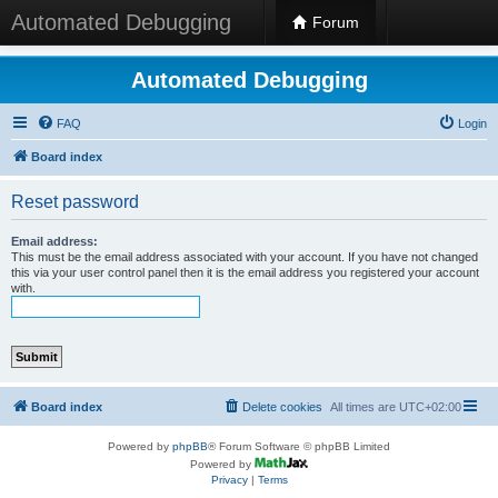
Automated Debugging
Forum
Automated Debugging
FAQ
Login
Board index
Reset password
Email address:
This must be the email address associated with your account. If you have not changed
this via your user control panel then it is the email address you registered your account
with.
Board index
Delete cookies
All times are
UTC+02:00
Powered by
phpBB
® Forum Software © phpBB Limited
Powered by
Privacy
|
Terms