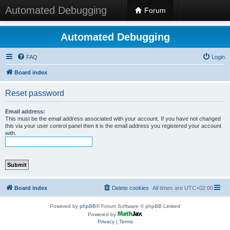
Automated Debugging
Forum
Automated Debugging
FAQ
Login
Board index
Reset password
Email address:
This must be the email address associated with your account. If you have not changed
this via your user control panel then it is the email address you registered your account
with.
Board index
Delete cookies
All times are
UTC+02:00
Powered by
phpBB
® Forum Software © phpBB Limited
Powered by
Privacy
|
Terms