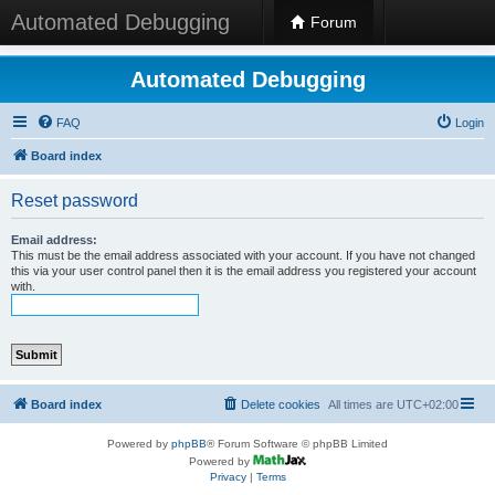
Automated Debugging
Forum
Automated Debugging
FAQ
Login
Board index
Reset password
Email address:
This must be the email address associated with your account. If you have not changed
this via your user control panel then it is the email address you registered your account
with.
Board index
Delete cookies
All times are
UTC+02:00
Powered by
phpBB
® Forum Software © phpBB Limited
Powered by
Privacy
|
Terms