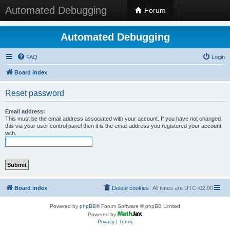
Automated Debugging
Forum
Automated Debugging
FAQ
Login
Board index
Reset password
Email address:
This must be the email address associated with your account. If you have not changed
this via your user control panel then it is the email address you registered your account
with.
Board index
Delete cookies
All times are
UTC+02:00
Powered by
phpBB
® Forum Software © phpBB Limited
Powered by
Privacy
|
Terms