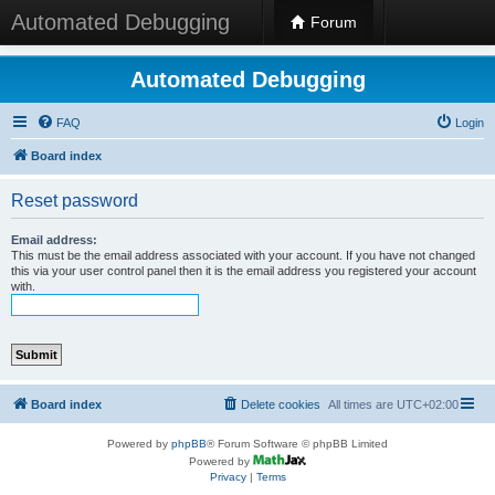
Automated Debugging
Forum
Automated Debugging
FAQ
Login
Board index
Reset password
Email address:
This must be the email address associated with your account. If you have not changed
this via your user control panel then it is the email address you registered your account
with.
Board index
Delete cookies
All times are
UTC+02:00
Powered by
phpBB
® Forum Software © phpBB Limited
Powered by
Privacy
|
Terms