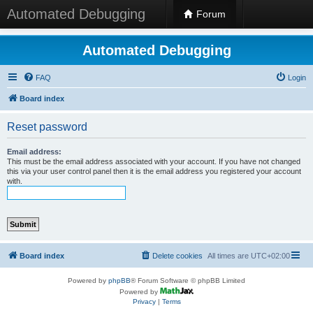
Automated Debugging
Forum
Automated Debugging
FAQ
Login
Board index
Reset password
Email address:
This must be the email address associated with your account. If you have not changed
this via your user control panel then it is the email address you registered your account
with.
Board index
Delete cookies
All times are
UTC+02:00
Powered by
phpBB
® Forum Software © phpBB Limited
Powered by
Privacy
|
Terms