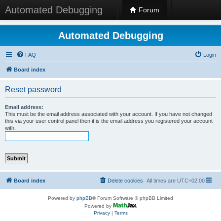
Automated Debugging
Forum
Automated Debugging
FAQ
Login
Board index
Reset password
Email address:
This must be the email address associated with your account. If you have not changed
this via your user control panel then it is the email address you registered your account
with.
Board index
Delete cookies
All times are
UTC+02:00
Powered by
phpBB
® Forum Software © phpBB Limited
Powered by
Privacy
|
Terms