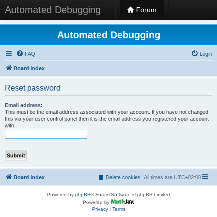
Automated Debugging
Forum
Automated Debugging
FAQ
Login
Board index
Reset password
Email address:
This must be the email address associated with your account. If you have not changed
this via your user control panel then it is the email address you registered your account
with.
Board index
Delete cookies
All times are
UTC+02:00
Powered by
phpBB
® Forum Software © phpBB Limited
Powered by
Privacy
|
Terms