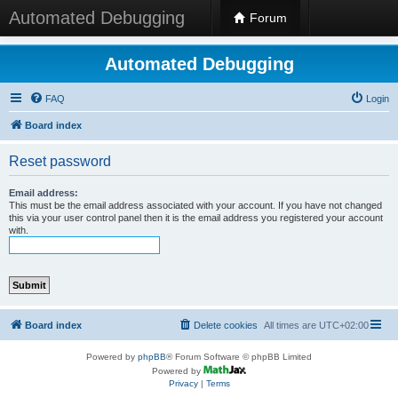
Automated Debugging
Forum
Automated Debugging
FAQ
Login
Board index
Reset password
Email address:
This must be the email address associated with your account. If you have not changed
this via your user control panel then it is the email address you registered your account
with.
Board index
Delete cookies
All times are
UTC+02:00
Powered by
phpBB
® Forum Software © phpBB Limited
Powered by
Privacy
|
Terms