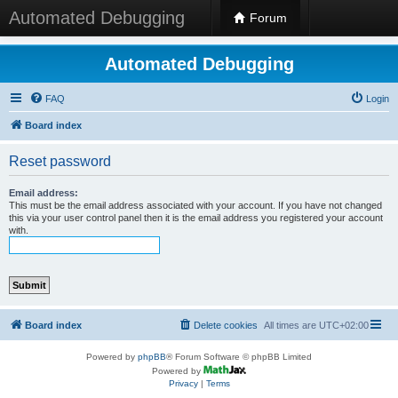
Automated Debugging
Forum
Automated Debugging
FAQ
Login
Board index
Reset password
Email address:
This must be the email address associated with your account. If you have not changed
this via your user control panel then it is the email address you registered your account
with.
Board index
Delete cookies
All times are
UTC+02:00
Powered by
phpBB
® Forum Software © phpBB Limited
Powered by
Privacy
|
Terms