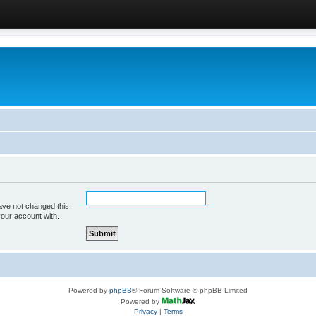
ave not changed this
your account with.
Powered by
phpBB
® Forum Software © phpBB Limited
Powered by
Privacy
|
Terms