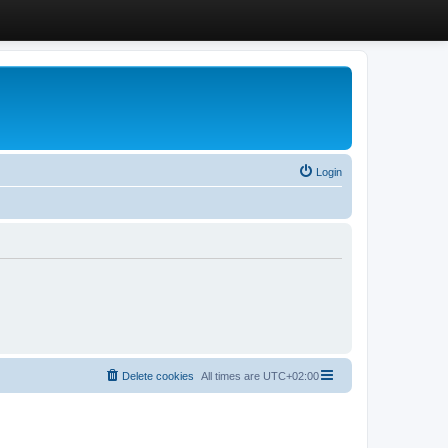
Login
Delete cookies
All times are
UTC+02:00