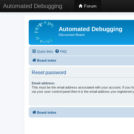
Automated Debugging
Forum
Automated Debugging
Discussion Board
Quick links
FAQ
Board index
Reset password
Email address:
This must be the email address associated with your account. If you h
via your user control panel then it is the email address you registered 
Board index