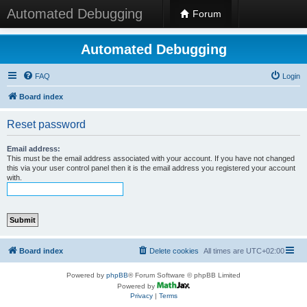
Automated Debugging
Forum
Automated Debugging
FAQ
Login
Board index
Reset password
Email address:
This must be the email address associated with your account. If you have not changed
this via your user control panel then it is the email address you registered your account
with.
Board index
Delete cookies
All times are
UTC+02:00
Powered by
phpBB
® Forum Software © phpBB Limited
Powered by
Privacy
|
Terms