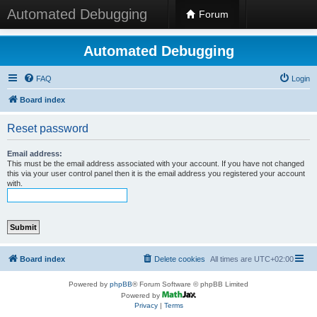
Automated Debugging
Forum
Automated Debugging
FAQ
Login
Board index
Reset password
Email address:
This must be the email address associated with your account. If you have not changed
this via your user control panel then it is the email address you registered your account
with.
Board index
Delete cookies
All times are
UTC+02:00
Powered by
phpBB
® Forum Software © phpBB Limited
Powered by
Privacy
|
Terms