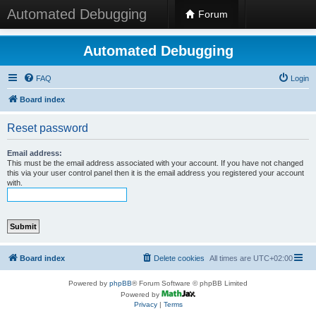
Automated Debugging
Forum
Automated Debugging
FAQ
Login
Board index
Reset password
Email address:
This must be the email address associated with your account. If you have not changed
this via your user control panel then it is the email address you registered your account
with.
Board index
Delete cookies
All times are
UTC+02:00
Powered by
phpBB
® Forum Software © phpBB Limited
Powered by
Privacy
|
Terms