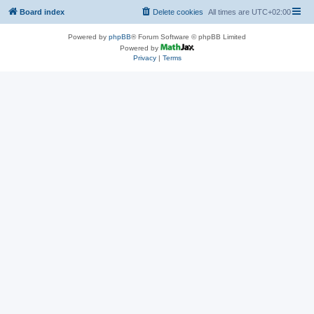
Board index
Delete cookies
All times are
UTC+02:00
Powered by
phpBB
® Forum Software © phpBB Limited
Powered by
Privacy
|
Terms