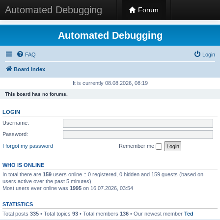
Automated Debugging
Forum
Automated Debugging
FAQ
Login
Board index
It is currently 08.08.2026, 08:19
This board has no forums.
LOGIN
Username:
Password:
I forgot my password
Remember me
WHO IS ONLINE
In total there are
159
users online :: 0 registered, 0 hidden and 159 guests (based on
users active over the past 5 minutes)
Most users ever online was
1995
on 16.07.2026, 03:54
STATISTICS
Total posts
335
• Total topics
93
• Total members
136
• Our newest member
Ted