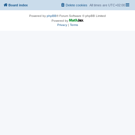
Board index
Delete cookies
All times are
UTC+02:00
Powered by
phpBB
® Forum Software © phpBB Limited
Powered by
Privacy
|
Terms