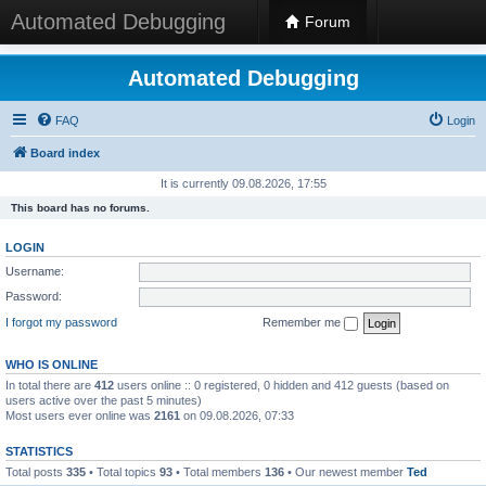
Automated Debugging
Forum
Automated Debugging
FAQ
Login
Board index
It is currently 09.08.2026, 17:55
This board has no forums.
LOGIN
Username:
Password:
I forgot my password
Remember me
WHO IS ONLINE
In total there are
412
users online :: 0 registered, 0 hidden and 412 guests (based on
users active over the past 5 minutes)
Most users ever online was
2161
on 09.08.2026, 07:33
STATISTICS
Total posts
335
• Total topics
93
• Total members
136
• Our newest member
Ted