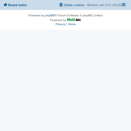
Board index
Delete cookies
All times are
UTC+02:00
Powered by
phpBB
® Forum Software © phpBB Limited
Powered by
Privacy
|
Terms