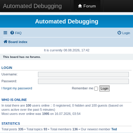
Automated Debugging
Forum
Automated Debugging
FAQ
Login
Board index
It is currently 08.08.2026, 17:42
This board has no forums.
LOGIN
Username:
Password:
I forgot my password
Remember me
WHO IS ONLINE
In total there are
100
users online :: 0 registered, 0 hidden and 100 guests (based on
users active over the past 5 minutes)
Most users ever online was
1995
on 16.07.2026, 03:54
STATISTICS
Total posts
335
• Total topics
93
• Total members
136
• Our newest member
Ted