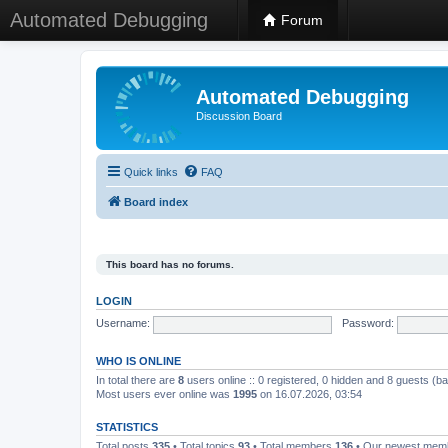
Automated Debugging
Forum
Automated Debugging
Discussion Board
Quick links
FAQ
Board index
This board has no forums.
LOGIN
Username:
Password:
WHO IS ONLINE
In total there are
8
users online :: 0 registered, 0 hidden and 8 guests (b
Most users ever online was
1995
on 16.07.2026, 03:54
STATISTICS
Total posts
335
• Total topics
93
• Total members
136
• Our newest me