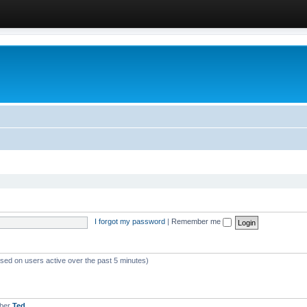
I forgot my password
|
Remember me
ased on users active over the past 5 minutes)
mber
Ted