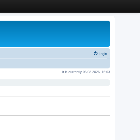
Login
It is currently 06.08.2026, 15:03