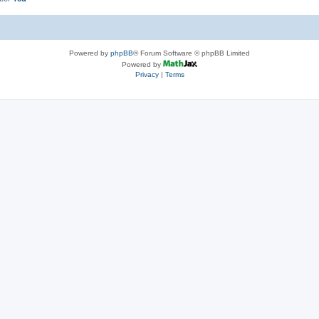
Powered by
phpBB
® Forum Software © phpBB Limited
Powered by
Privacy
|
Terms