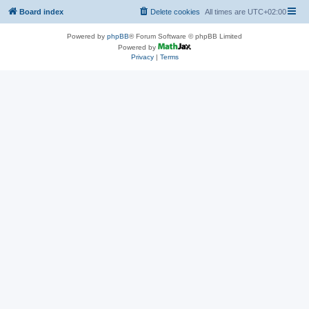
Board index
Delete cookies
All times are
UTC+02:00
Powered by
phpBB
® Forum Software © phpBB Limited
Powered by
Privacy
|
Terms