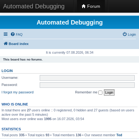
Automated Debugging
Forum
Automated Debugging
FAQ
Login
Board index
It is currently 07.08.2026, 06:34
This board has no forums.
LOGIN
Username:
Password:
I forgot my password
Remember me
WHO IS ONLINE
In total there are
27
users online :: 0 registered, 0 hidden and 27 guests (based on users
active over the past 5 minutes)
Most users ever online was
1995
on 16.07.2026, 03:54
STATISTICS
Total posts
335
• Total topics
93
• Total members
136
• Our newest member
Ted