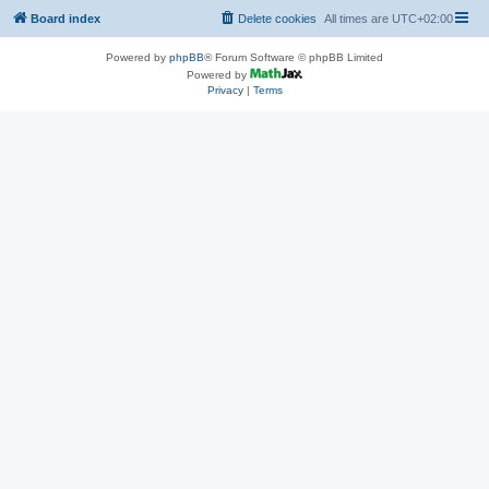
Board index
Delete cookies
All times are
UTC+02:00
Powered by
phpBB
® Forum Software © phpBB Limited
Powered by
Privacy
|
Terms