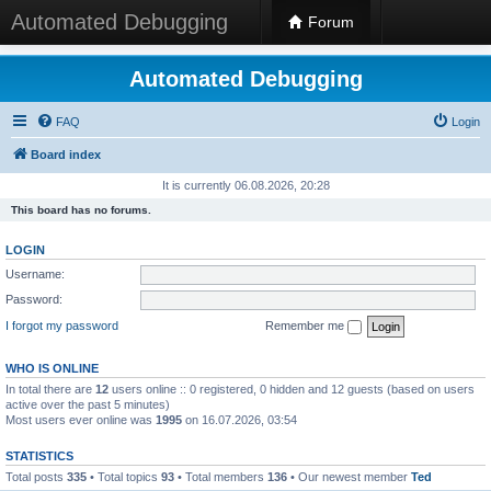
Automated Debugging
Forum
Automated Debugging
FAQ
Login
Board index
It is currently 06.08.2026, 20:28
This board has no forums.
LOGIN
Username:
Password:
I forgot my password
Remember me
WHO IS ONLINE
In total there are
12
users online :: 0 registered, 0 hidden and 12 guests (based on users
active over the past 5 minutes)
Most users ever online was
1995
on 16.07.2026, 03:54
STATISTICS
Total posts
335
• Total topics
93
• Total members
136
• Our newest member
Ted