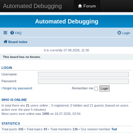
Automated Debugging
Forum
Automated Debugging
FAQ
Login
Board index
It is currently 07.08.2026, 11:30
This board has no forums.
LOGIN
Username:
Password:
I forgot my password
Remember me
WHO IS ONLINE
In total there are
21
users online :: 0 registered, 0 hidden and 21 guests (based on users
active over the past 5 minutes)
Most users ever online was
1995
on 16.07.2026, 03:54
STATISTICS
Total posts
335
• Total topics
93
• Total members
136
• Our newest member
Ted