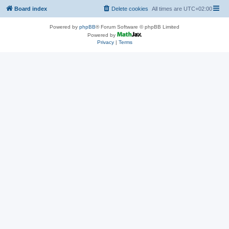
Board index
Delete cookies
All times are
UTC+02:00
Powered by
phpBB
® Forum Software © phpBB Limited
Powered by
Privacy
|
Terms