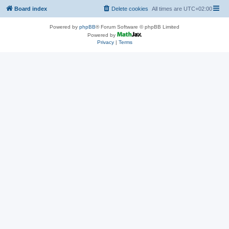
Board index
Delete cookies
All times are
UTC+02:00
Powered by
phpBB
® Forum Software © phpBB Limited
Powered by
Privacy
|
Terms