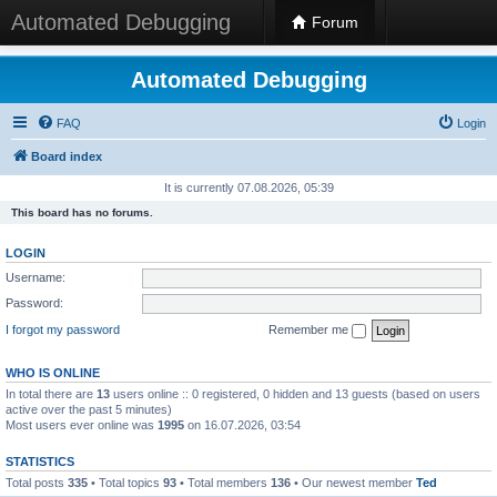
Automated Debugging
Forum
Automated Debugging
FAQ
Login
Board index
It is currently 07.08.2026, 05:39
This board has no forums.
LOGIN
Username:
Password:
I forgot my password
Remember me
WHO IS ONLINE
In total there are
13
users online :: 0 registered, 0 hidden and 13 guests (based on users
active over the past 5 minutes)
Most users ever online was
1995
on 16.07.2026, 03:54
STATISTICS
Total posts
335
• Total topics
93
• Total members
136
• Our newest member
Ted