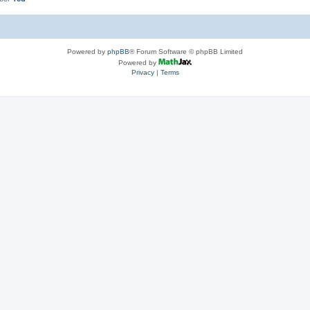
Powered by
phpBB
® Forum Software © phpBB Limited
Powered by
Privacy
|
Terms