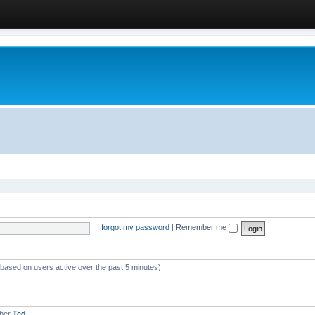
I forgot my password
|
Remember me
 (based on users active over the past 5 minutes)
mber
Ted