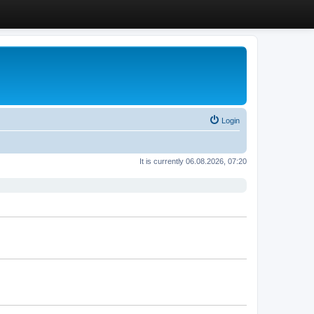
Login
It is currently 06.08.2026, 07:20