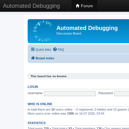
Automated Debugging
Forum
Automated Debugging
Discussion Board
Quick links
FAQ
Board index
This board has no forums.
LOGIN
Username:
Password:
WHO IS ONLINE
In total there are
10
users online :: 0 registered, 0 hidden and 10 guests
Most users ever online was
1995
on 16.07.2026, 03:54
STATISTICS
Total posts
335
• Total topics
93
• Total members
136
• Our newest me