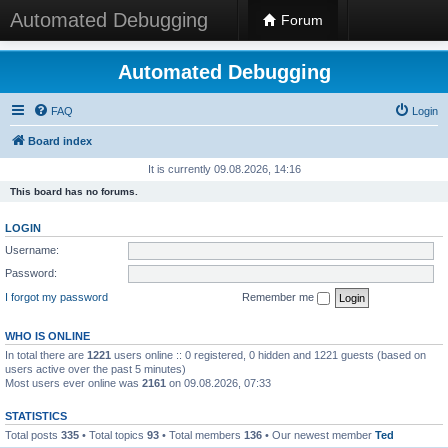
Automated Debugging
Forum
Automated Debugging
FAQ
Login
Board index
It is currently 09.08.2026, 14:16
This board has no forums.
LOGIN
Username:
Password:
I forgot my password
Remember me
WHO IS ONLINE
In total there are
1221
users online :: 0 registered, 0 hidden and 1221 guests (based on
users active over the past 5 minutes)
Most users ever online was
2161
on 09.08.2026, 07:33
STATISTICS
Total posts
335
• Total topics
93
• Total members
136
• Our newest member
Ted