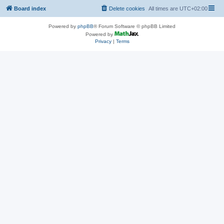
Board index
Delete cookies
All times are
UTC+02:00
Powered by
phpBB
® Forum Software © phpBB Limited
Powered by
Privacy
|
Terms