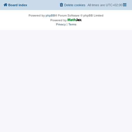
Board index
Delete cookies
All times are
UTC+02:00
Powered by
phpBB
® Forum Software © phpBB Limited
Powered by
Privacy
|
Terms