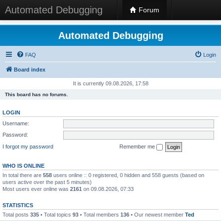
Automated Debugging
Forum
Automated Debugging
FAQ
Login
Board index
It is currently 09.08.2026, 17:58
This board has no forums.
LOGIN
Username:
Password:
I forgot my password
Remember me
WHO IS ONLINE
In total there are
558
users online :: 0 registered, 0 hidden and 558 guests (based on
users active over the past 5 minutes)
Most users ever online was
2161
on 09.08.2026, 07:33
STATISTICS
Total posts
335
• Total topics
93
• Total members
136
• Our newest member
Ted