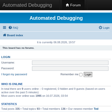
Automated Debugging
Forum
Automated Debugging
FAQ
Login
Board index
It is currently 06.08.2026, 19:57
This board has no forums.
LOGIN
Username:
Password:
I forgot my password
Remember me
WHO IS ONLINE
In total there are
9
users online :: 0 registered, 0 hidden and 9 guests (based on users
active over the past 5 minutes)
Most users ever online was
1995
on 16.07.2026, 03:54
STATISTICS
Total posts
335
• Total topics
93
• Total members
136
• Our newest member
Ted