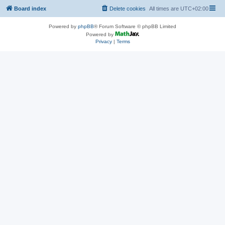
Board index
Delete cookies
All times are
UTC+02:00
Powered by
phpBB
® Forum Software © phpBB Limited
Powered by
Privacy
|
Terms