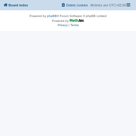
Board index
Delete cookies
All times are
UTC+02:00
Powered by
phpBB
® Forum Software © phpBB Limited
Powered by
Privacy
|
Terms