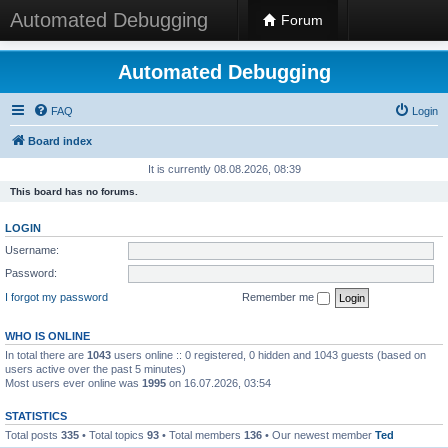
Automated Debugging
Forum
Automated Debugging
FAQ
Login
Board index
It is currently 08.08.2026, 08:39
This board has no forums.
LOGIN
Username:
Password:
I forgot my password
Remember me
WHO IS ONLINE
In total there are
1043
users online :: 0 registered, 0 hidden and 1043 guests (based on
users active over the past 5 minutes)
Most users ever online was
1995
on 16.07.2026, 03:54
STATISTICS
Total posts
335
• Total topics
93
• Total members
136
• Our newest member
Ted