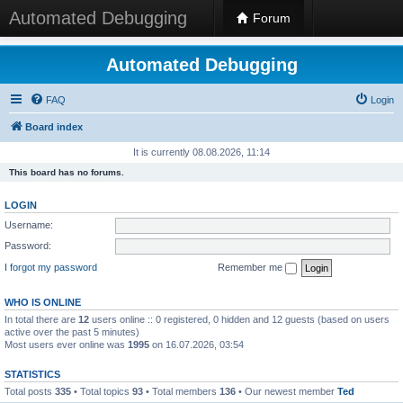
Automated Debugging
Forum
Automated Debugging
FAQ
Login
Board index
It is currently 08.08.2026, 11:14
This board has no forums.
LOGIN
Username:
Password:
I forgot my password
Remember me
WHO IS ONLINE
In total there are
12
users online :: 0 registered, 0 hidden and 12 guests (based on users
active over the past 5 minutes)
Most users ever online was
1995
on 16.07.2026, 03:54
STATISTICS
Total posts
335
• Total topics
93
• Total members
136
• Our newest member
Ted