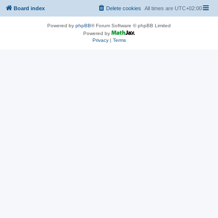
Board index
Delete cookies
All times are
UTC+02:00
Powered by
phpBB
® Forum Software © phpBB Limited
Powered by
Privacy
|
Terms