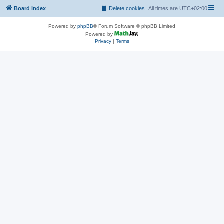
Board index
Delete cookies
All times are
UTC+02:00
Powered by
phpBB
® Forum Software © phpBB Limited
Powered by
Privacy
|
Terms