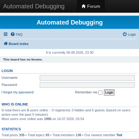
Automated Debugging
Forum
Automated Debugging
FAQ
Login
Board index
It is currently 06.08.2026, 23:30
This board has no forums.
LOGIN
Username:
Password:
I forgot my password
Remember me
WHO IS ONLINE
In total there are
5
users online :: 0 registered, 0 hidden and 5 guests (based on users
active over the past 5 minutes)
Most users ever online was
1995
on 16.07.2026, 03:54
STATISTICS
Total posts
335
• Total topics
93
• Total members
136
• Our newest member
Ted