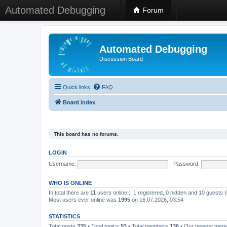
Automated Debugging
Forum
Automated Debugging
Discussion Board
Quick links
FAQ
Board index
This board has no forums.
LOGIN
Username:
Password:
WHO IS ONLINE
In total there are
11
users online :: 1 registered, 0 hidden and 10 guests 
Most users ever online was
1995
on 16.07.2026, 03:54
STATISTICS
Total posts
335
• Total topics
93
• Total members
136
• Our newest me