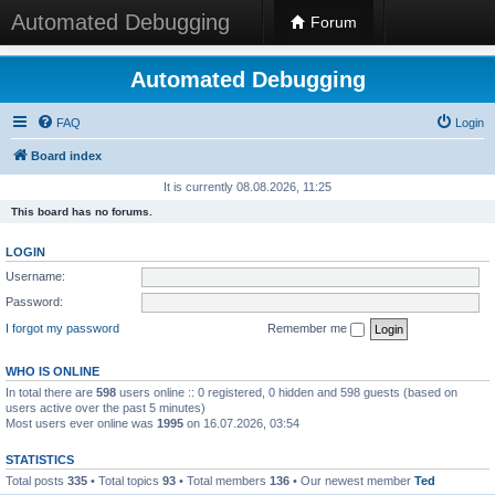
Automated Debugging
Forum
Automated Debugging
FAQ
Login
Board index
It is currently 08.08.2026, 11:25
This board has no forums.
LOGIN
Username:
Password:
I forgot my password
Remember me
WHO IS ONLINE
In total there are
598
users online :: 0 registered, 0 hidden and 598 guests (based on
users active over the past 5 minutes)
Most users ever online was
1995
on 16.07.2026, 03:54
STATISTICS
Total posts
335
• Total topics
93
• Total members
136
• Our newest member
Ted