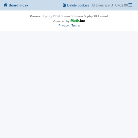
Board index
Delete cookies
All times are
UTC+02:00
Powered by
phpBB
® Forum Software © phpBB Limited
Powered by
Privacy
|
Terms