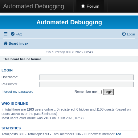
Automated Debugging
Forum
Automated Debugging
FAQ
Login
Board index
It is currently 09.08.2026, 08:43
This board has no forums.
LOGIN
Username:
Password:
I forgot my password
Remember me
WHO IS ONLINE
In total there are
1103
users online :: 0 registered, 0 hidden and 1103 guests (based on
users active over the past 5 minutes)
Most users ever online was
2161
on 09.08.2026, 07:33
STATISTICS
Total posts
335
• Total topics
93
• Total members
136
• Our newest member
Ted