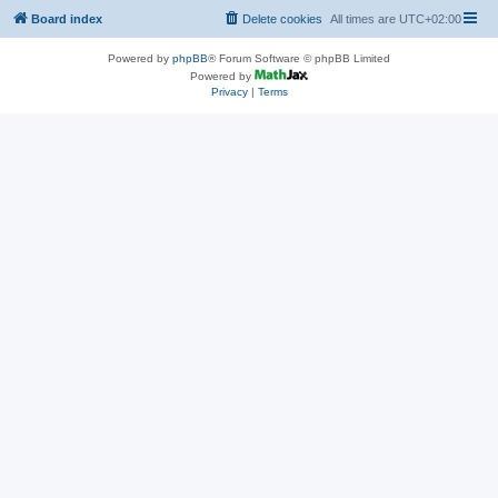
Board index
Delete cookies
All times are
UTC+02:00
Powered by
phpBB
® Forum Software © phpBB Limited
Powered by
Privacy
|
Terms