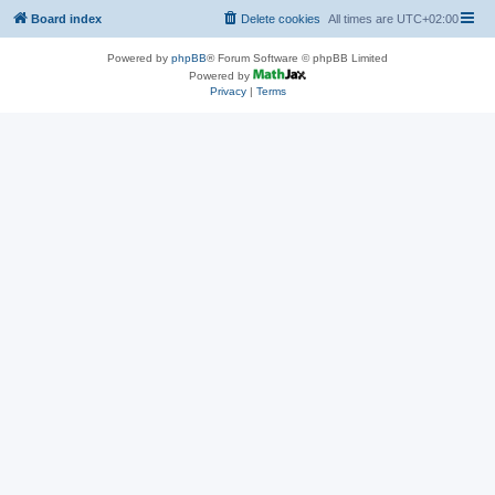
Board index
Delete cookies
All times are
UTC+02:00
Powered by
phpBB
® Forum Software © phpBB Limited
Powered by
Privacy
|
Terms