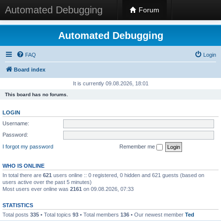
Automated Debugging
Forum
Automated Debugging
FAQ
Login
Board index
It is currently 09.08.2026, 18:01
This board has no forums.
LOGIN
Username:
Password:
I forgot my password
Remember me
WHO IS ONLINE
In total there are
621
users online :: 0 registered, 0 hidden and 621 guests (based on
users active over the past 5 minutes)
Most users ever online was
2161
on 09.08.2026, 07:33
STATISTICS
Total posts
335
• Total topics
93
• Total members
136
• Our newest member
Ted