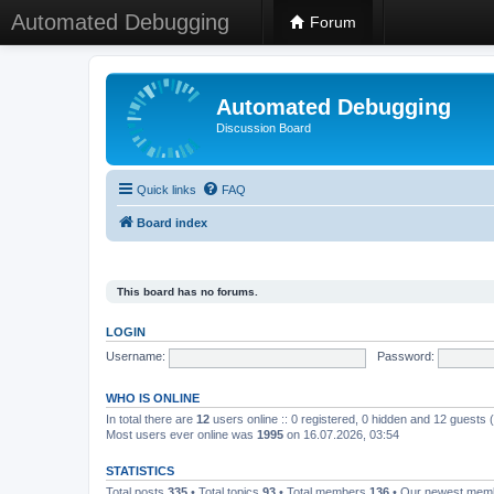
Automated Debugging
Forum
Automated Debugging
Discussion Board
Quick links
FAQ
Board index
This board has no forums.
LOGIN
Username:
Password:
WHO IS ONLINE
In total there are
12
users online :: 0 registered, 0 hidden and 12 guests
Most users ever online was
1995
on 16.07.2026, 03:54
STATISTICS
Total posts
335
• Total topics
93
• Total members
136
• Our newest me