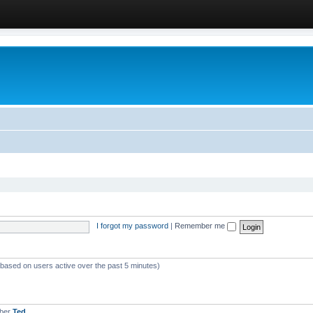
I forgot my password
|
Remember me
 (based on users active over the past 5 minutes)
mber
Ted