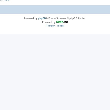
Powered by
phpBB
® Forum Software © phpBB Limited
Powered by
Privacy
|
Terms