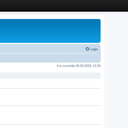
Login
It is currently 06.08.2026, 21:55