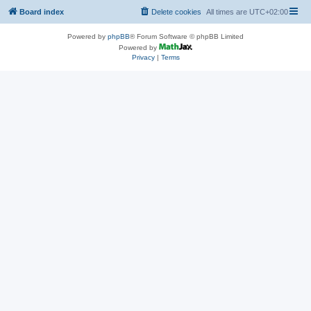
Board index
Delete cookies
All times are
UTC+02:00
Powered by
phpBB
® Forum Software © phpBB Limited
Powered by
Privacy
|
Terms