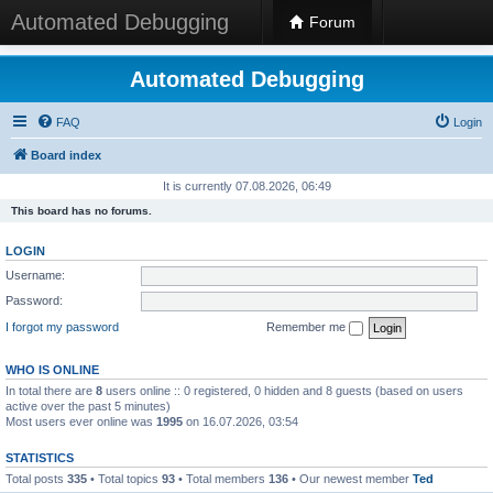
Automated Debugging
Forum
Automated Debugging
FAQ
Login
Board index
It is currently 07.08.2026, 06:49
This board has no forums.
LOGIN
Username:
Password:
I forgot my password
Remember me
WHO IS ONLINE
In total there are
8
users online :: 0 registered, 0 hidden and 8 guests (based on users
active over the past 5 minutes)
Most users ever online was
1995
on 16.07.2026, 03:54
STATISTICS
Total posts
335
• Total topics
93
• Total members
136
• Our newest member
Ted