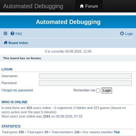
Automated Debugging
Forum
Automated Debugging
FAQ
Login
Board index
It is currently 09.08.2026, 12:56
This board has no forums.
LOGIN
Username:
Password:
I forgot my password
Remember me
WHO IS ONLINE
In total there are
323
users online :: 0 registered, 0 hidden and 323 guests (based on
users active over the past 5 minutes)
Most users ever online was
2161
on 09.08.2026, 07:33
STATISTICS
Total posts
335
• Total topics
93
• Total members
136
• Our newest member
Ted