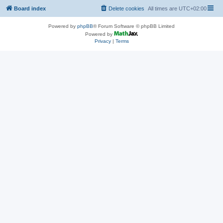
Board index
Delete cookies
All times are
UTC+02:00
Powered by
phpBB
® Forum Software © phpBB Limited
Powered by
Privacy
|
Terms