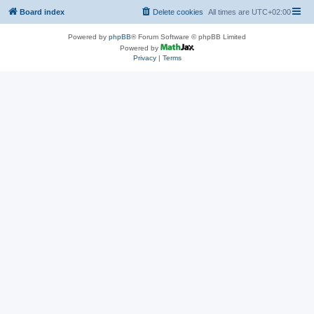
Board index
Delete cookies
All times are
UTC+02:00
Powered by
phpBB
® Forum Software © phpBB Limited
Powered by
Privacy
|
Terms