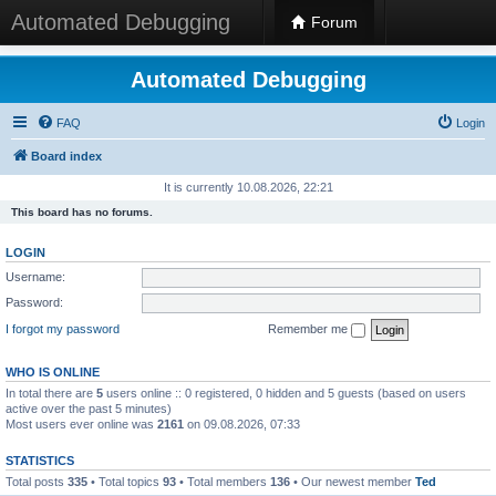
Automated Debugging
Forum
Automated Debugging
FAQ
Login
Board index
It is currently 10.08.2026, 22:21
This board has no forums.
LOGIN
Username:
Password:
I forgot my password
Remember me
WHO IS ONLINE
In total there are
5
users online :: 0 registered, 0 hidden and 5 guests (based on users
active over the past 5 minutes)
Most users ever online was
2161
on 09.08.2026, 07:33
STATISTICS
Total posts
335
• Total topics
93
• Total members
136
• Our newest member
Ted