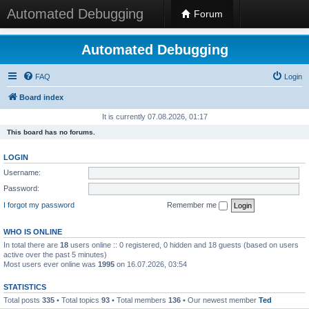
Automated Debugging
Forum
Automated Debugging
FAQ
Login
Board index
It is currently 07.08.2026, 01:17
This board has no forums.
LOGIN
Username:
Password:
I forgot my password
Remember me
WHO IS ONLINE
In total there are
18
users online :: 0 registered, 0 hidden and 18 guests (based on users
active over the past 5 minutes)
Most users ever online was
1995
on 16.07.2026, 03:54
STATISTICS
Total posts
335
• Total topics
93
• Total members
136
• Our newest member
Ted