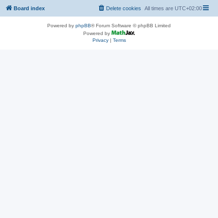
Board index
Delete cookies
All times are
UTC+02:00
Powered by
phpBB
® Forum Software © phpBB Limited
Powered by
Privacy
|
Terms