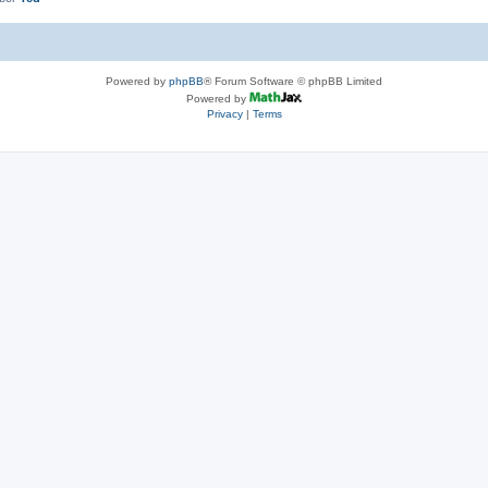
Powered by
phpBB
® Forum Software © phpBB Limited
Powered by
Privacy
|
Terms