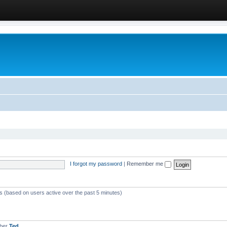
I forgot my password
|
Remember me
ts (based on users active over the past 5 minutes)
mber
Ted