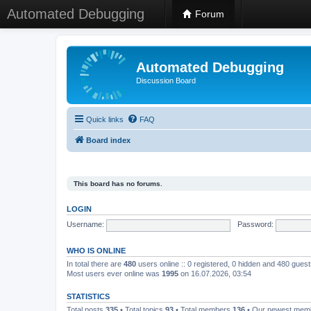
Automated Debugging
Forum
Automated Debugging
Discussion Board
Quick links
FAQ
Board index
This board has no forums.
LOGIN
Username:
Password:
WHO IS ONLINE
In total there are
480
users online :: 0 registered, 0 hidden and 480 gues
Most users ever online was
1995
on 16.07.2026, 03:54
STATISTICS
Total posts
335
• Total topics
93
• Total members
136
• Our newest me