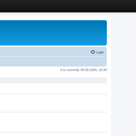
Login
It is currently 08.08.2026, 16:34