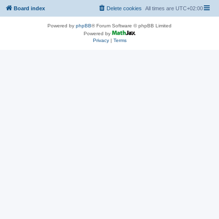
Board index
Delete cookies
All times are
UTC+02:00
Powered by
phpBB
® Forum Software © phpBB Limited
Powered by
Privacy
|
Terms