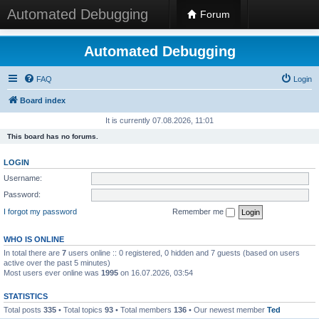
Automated Debugging
Forum
Automated Debugging
FAQ
Login
Board index
It is currently 07.08.2026, 11:01
This board has no forums.
LOGIN
Username:
Password:
I forgot my password
Remember me
WHO IS ONLINE
In total there are
7
users online :: 0 registered, 0 hidden and 7 guests (based on users
active over the past 5 minutes)
Most users ever online was
1995
on 16.07.2026, 03:54
STATISTICS
Total posts
335
• Total topics
93
• Total members
136
• Our newest member
Ted