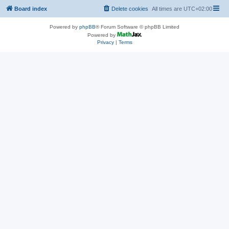
Board index
Delete cookies
All times are
UTC+02:00
Powered by
phpBB
® Forum Software © phpBB Limited
Powered by
Privacy
|
Terms