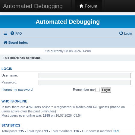
Automated Debugging
Forum
Automated Debugging
FAQ
Login
Board index
It is currently 08.08.2026, 14:08
This board has no forums.
LOGIN
Username:
Password:
I forgot my password
Remember me
WHO IS ONLINE
In total there are
476
users online :: 0 registered, 0 hidden and 476 guests (based on
users active over the past 5 minutes)
Most users ever online was
1995
on 16.07.2026, 03:54
STATISTICS
Total posts
335
• Total topics
93
• Total members
136
• Our newest member
Ted