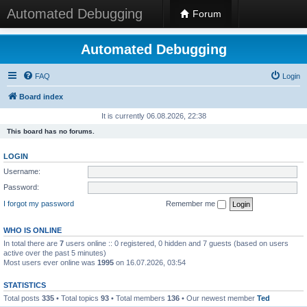
Automated Debugging
Forum
Automated Debugging
FAQ
Login
Board index
It is currently 06.08.2026, 22:38
This board has no forums.
LOGIN
Username:
Password:
I forgot my password
Remember me
WHO IS ONLINE
In total there are
7
users online :: 0 registered, 0 hidden and 7 guests (based on users
active over the past 5 minutes)
Most users ever online was
1995
on 16.07.2026, 03:54
STATISTICS
Total posts
335
• Total topics
93
• Total members
136
• Our newest member
Ted