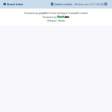
Board index
Delete cookies
All times are
UTC+02:00
Powered by
phpBB
® Forum Software © phpBB Limited
Powered by
Privacy
|
Terms