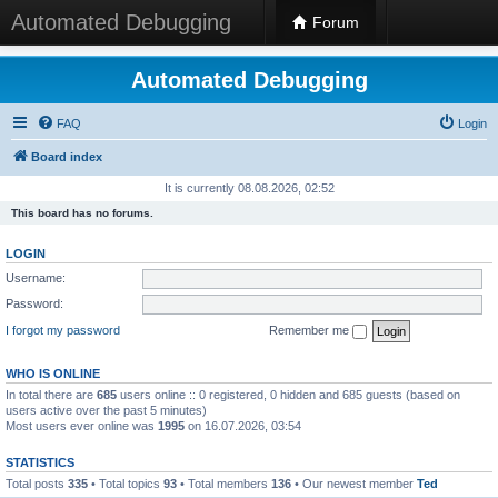
Automated Debugging
Forum
Automated Debugging
FAQ
Login
Board index
It is currently 08.08.2026, 02:52
This board has no forums.
LOGIN
Username:
Password:
I forgot my password
Remember me
WHO IS ONLINE
In total there are
685
users online :: 0 registered, 0 hidden and 685 guests (based on
users active over the past 5 minutes)
Most users ever online was
1995
on 16.07.2026, 03:54
STATISTICS
Total posts
335
• Total topics
93
• Total members
136
• Our newest member
Ted