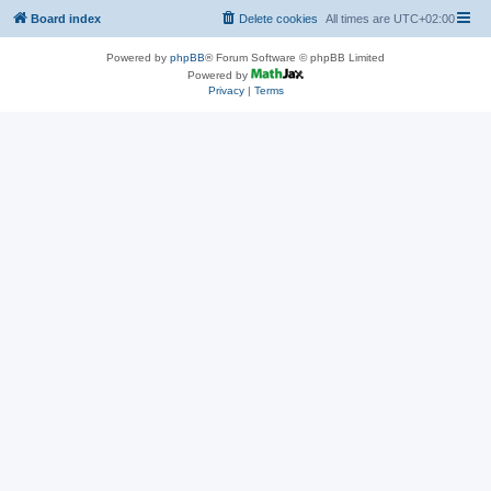
Board index
Delete cookies
All times are
UTC+02:00
Powered by
phpBB
® Forum Software © phpBB Limited
Powered by
Privacy
|
Terms