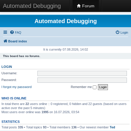
Automated Debugging
Forum
Automated Debugging
FAQ
Login
Board index
It is currently 07.08.2026, 14:02
This board has no forums.
LOGIN
Username:
Password:
I forgot my password
Remember me
WHO IS ONLINE
In total there are
22
users online :: 0 registered, 0 hidden and 22 guests (based on users
active over the past 5 minutes)
Most users ever online was
1995
on 16.07.2026, 03:54
STATISTICS
Total posts
335
• Total topics
93
• Total members
136
• Our newest member
Ted