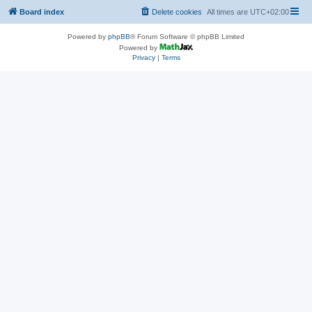
Board index
Delete cookies
All times are
UTC+02:00
Powered by
phpBB
® Forum Software © phpBB Limited
Powered by
Privacy
|
Terms