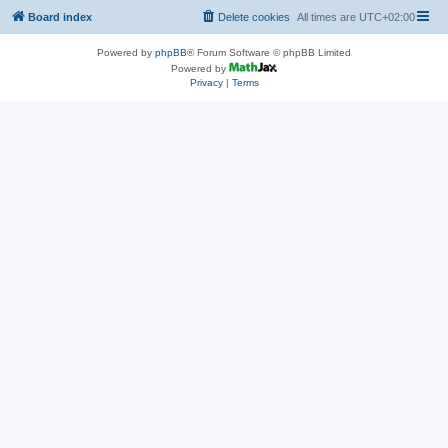
Board index
Delete cookies
All times are
UTC+02:00
Powered by
phpBB
® Forum Software © phpBB Limited
Powered by
Privacy
|
Terms