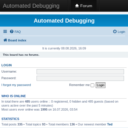
Automated Debugging
Forum
Automated Debugging
FAQ
Login
Board index
It is currently 08.08.2026, 16:09
This board has no forums.
LOGIN
Username:
Password:
I forgot my password
Remember me
WHO IS ONLINE
In total there are
485
users online :: 0 registered, 0 hidden and 485 guests (based on
users active over the past 5 minutes)
Most users ever online was
1995
on 16.07.2026, 03:54
STATISTICS
Total posts
335
• Total topics
93
• Total members
136
• Our newest member
Ted