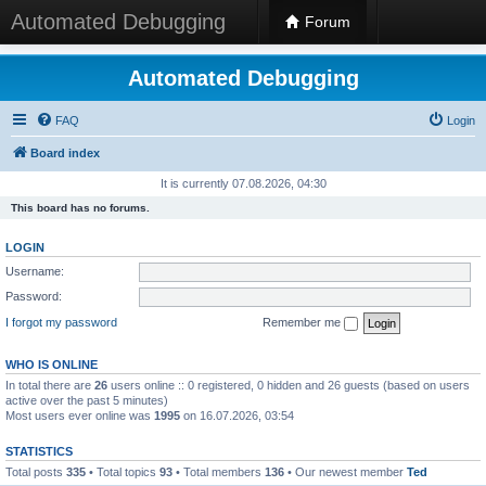
Automated Debugging
Forum
Automated Debugging
FAQ
Login
Board index
It is currently 07.08.2026, 04:30
This board has no forums.
LOGIN
Username:
Password:
I forgot my password
Remember me
WHO IS ONLINE
In total there are
26
users online :: 0 registered, 0 hidden and 26 guests (based on users
active over the past 5 minutes)
Most users ever online was
1995
on 16.07.2026, 03:54
STATISTICS
Total posts
335
• Total topics
93
• Total members
136
• Our newest member
Ted