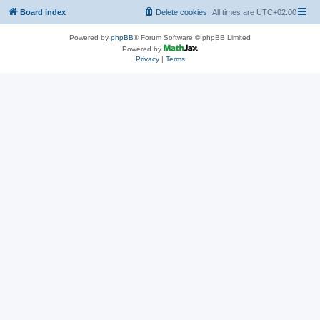
Board index
Delete cookies
All times are
UTC+02:00
Powered by
phpBB
® Forum Software © phpBB Limited
Powered by
Privacy
|
Terms