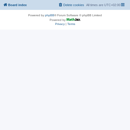
Board index
Delete cookies
All times are
UTC+02:00
Powered by
phpBB
® Forum Software © phpBB Limited
Powered by
Privacy
|
Terms