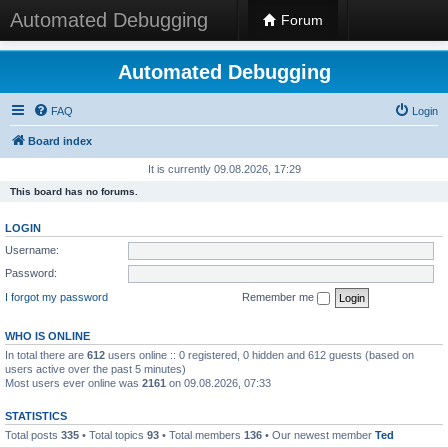
Automated Debugging
Forum
Automated Debugging
FAQ
Login
Board index
It is currently 09.08.2026, 17:29
This board has no forums.
LOGIN
Username:
Password:
I forgot my password
Remember me
WHO IS ONLINE
In total there are
612
users online :: 0 registered, 0 hidden and 612 guests (based on
users active over the past 5 minutes)
Most users ever online was
2161
on 09.08.2026, 07:33
STATISTICS
Total posts
335
• Total topics
93
• Total members
136
• Our newest member
Ted