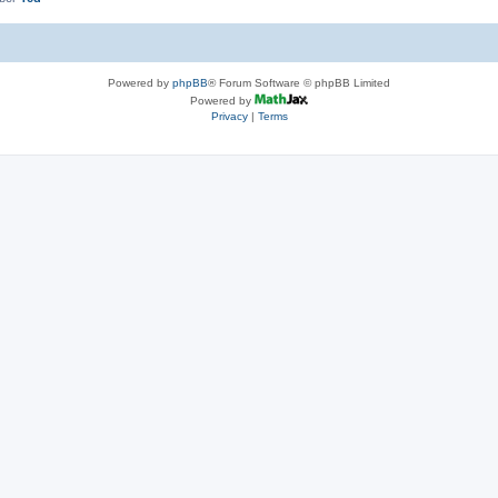
Powered by
phpBB
® Forum Software © phpBB Limited
Powered by
Privacy
|
Terms