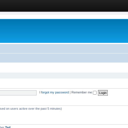
I forgot my password
|
Remember me
ased on users active over the past 5 minutes)
mber
Ted