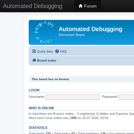
Automated Debugging
Forum
Automated Debugging
Discussion Board
Quick links
FAQ
Board index
This board has no forums.
LOGIN
Username:
Password:
WHO IS ONLINE
In total there are
9
users online :: 0 registered, 0 hidden and 9 guests (b
Most users ever online was
1995
on 16.07.2026, 03:54
STATISTICS
Total posts
335
• Total topics
93
• Total members
136
• Our newest me