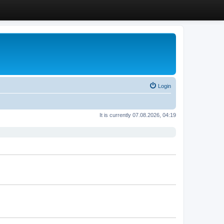
Login
It is currently 07.08.2026, 04:19