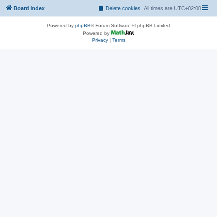
Board index
Delete cookies
All times are
UTC+02:00
Powered by
phpBB
® Forum Software © phpBB Limited
Powered by
Privacy
|
Terms