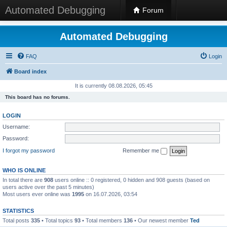
Automated Debugging
Forum
Automated Debugging
FAQ
Login
Board index
It is currently 08.08.2026, 05:45
This board has no forums.
LOGIN
Username:
Password:
I forgot my password
Remember me
WHO IS ONLINE
In total there are
908
users online :: 0 registered, 0 hidden and 908 guests (based on
users active over the past 5 minutes)
Most users ever online was
1995
on 16.07.2026, 03:54
STATISTICS
Total posts
335
• Total topics
93
• Total members
136
• Our newest member
Ted